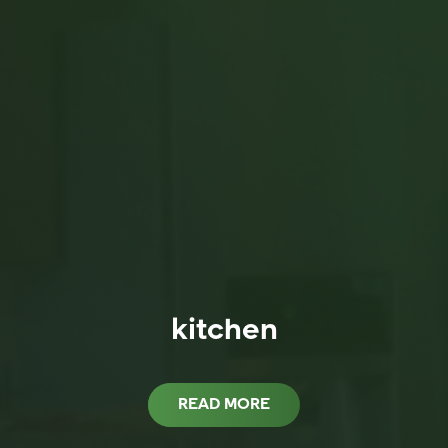
kitchen
READ MORE